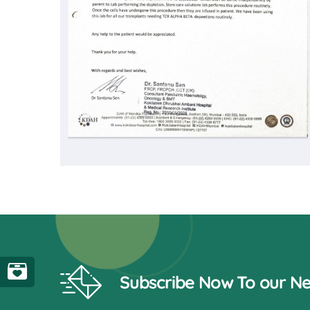
Subscribe Now To our Ne