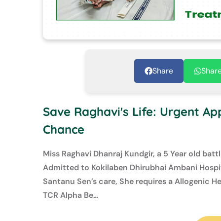
Share
Shar
Save Raghavi's Life: Urgent App
Chance
Miss Raghavi Dhanraj Kundgir, a 5 Year old batt
Admitted to Kokilaben Dhirubhai Ambani Hospit
Santanu Sen’s care, She requires a Allogenic 
TCR Alpha Be…