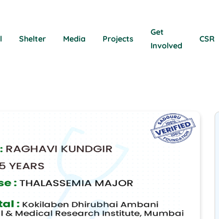
Get
l
Shelter
Media
Projects
CSR
Involved