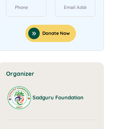
Donate Now
Organizer
Sadguru Foundation