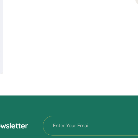
wsletter