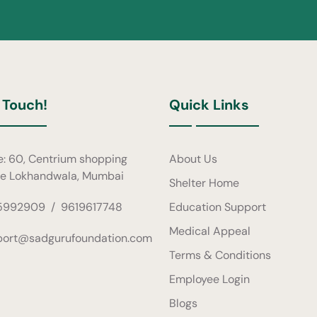
 Touch!
Quick Links
e: 60, Centrium shopping
About Us
re Lokhandwala, Mumbai
Shelter Home
5992909
/
9619617748
Education Support
Medical Appeal
port@sadgurufoundation.com
Terms & Conditions
Employee Login
Blogs