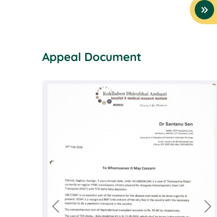
Appeal Document