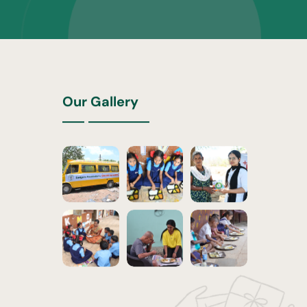
Our Gallery