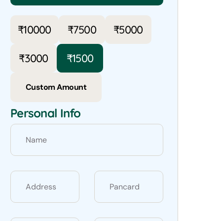
₹
10000
₹
7500
₹
5000
₹
3000
₹
1500
Custom Amount
Personal Info