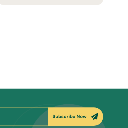
Subscribe Now