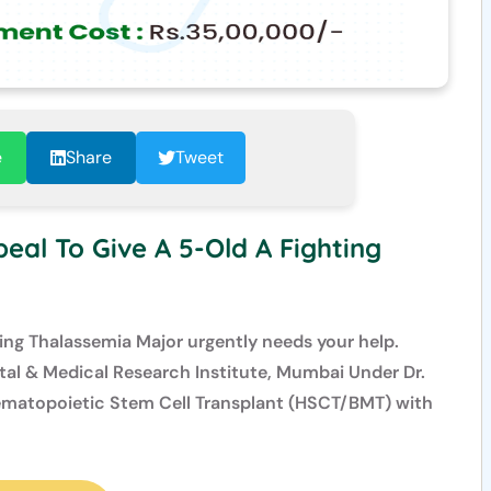
e
Share
Tweet
eal To Give A 5-Old A Fighting
ling Thalassemia Major urgently needs your help.
al & Medical Research Institute, Mumbai Under Dr.
Hematopoietic Stem Cell Transplant (HSCT/BMT) with