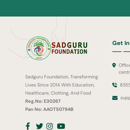
Get In
Offic
cent
Sadguru Foundation, Transforming
835
Lives Since 2014 With Education,
Healthcare, Clothing, And Food
sup
Reg.No: E30267
Pan No: AAOTS0794B
Facebook
Twitter
Instagram
Youtube