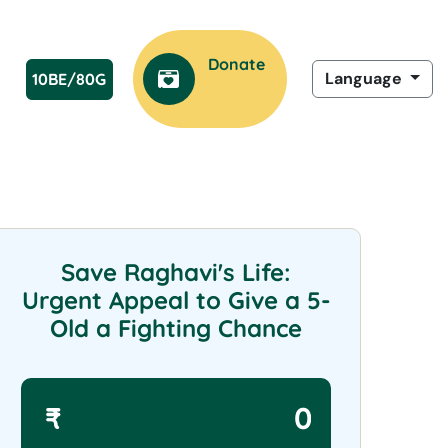
Donate
Language
10BE/80G
Now
Save Raghavi's Life:
Urgent Appeal to Give a 5-
Old a Fighting Chance
₹