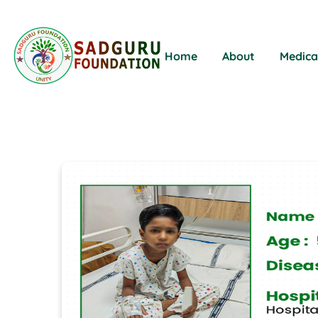
Home
About
Medica