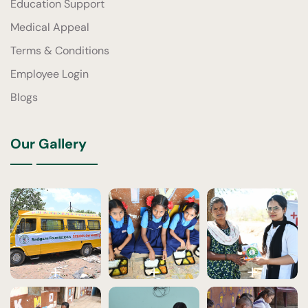
Education Support
Medical Appeal
Terms & Conditions
Employee Login
Blogs
Our Gallery