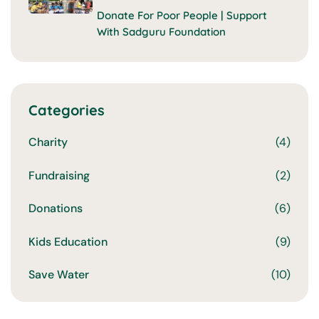
Donate For Poor People | Support
With Sadguru Foundation
Categories
Charity
(4)
Fundraising
(2)
Donations
(6)
Kids Education
(9)
Save Water
(10)