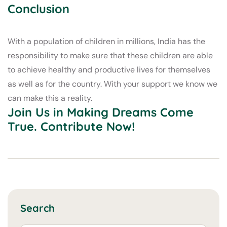
Conclusion
With a population of children in millions, India has the
responsibility to make sure that these children are able
to achieve healthy and productive lives for themselves
as well as for the country. With your support we know we
can make this a reality.
Join Us in Making Dreams Come
True. Contribute Now!
Search