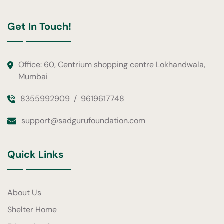
Get In Touch!
Office: 60, Centrium shopping centre Lokhandwala,
Mumbai
8355992909
/
9619617748
support@sadgurufoundation.com
Quick Links
About Us
Shelter Home