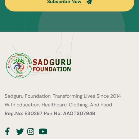
Subscribe Now
Sadguru Foundation, Transforming Lives Since 2014
With Education, Healthcare, Clothing, And Food
Reg.No: E30267
Pan No: AAOTS0794B
Facebook
Twitter
Instagram
Youtube