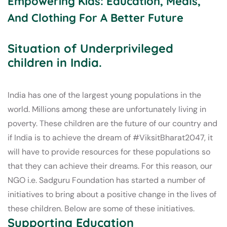
Empowering Kids: Education, Meals,
And Clothing For A Better Future
Situation of Underprivileged
children in India.
India has one of the largest young populations in the
world. Millions among these are unfortunately living in
poverty. These children are the future of our country and
if India is to achieve the dream of #ViksitBharat2047, it
will have to provide resources for these populations so
that they can achieve their dreams. For this reason, our
NGO i.e. Sadguru Foundation has started a number of
initiatives to bring about a positive change in the lives of
these children. Below are some of these initiatives.
Supporting Education