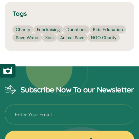
Tags
Charity
Fundraising
Donations
Kids Education
Save Water
Kids
Animal Save
NGO Charity
Subscribe Now To our Newsletter