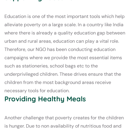
Education is one of the most important tools which help
alleviate poverty on a large scale. In a country like India
where there is already a quality education gap between
urban and rural areas, education can play a vital role.
Therefore, our NGO has been conducting education
campaigns where we provide the most essential items
such as stationeries, school bags etc to the
underprivileged children. These drives ensure that the
children from the most background areas receive
necessary tools for education.
Providing Healthy Meals
Another challenge that poverty creates for the children
is hunger. Due to non availability of nutritious food and