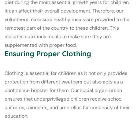
diet during the most essential growth years for children,
it can affect their overall development. Therefore, our
volunteers make sure healthy meals are provided to the
remotest part of the country to these children. This
includes nutritious meals to make sure they are
supplemented with proper food.
Ensuring Proper Clothing
Clothing is essential for children as it not only provides
protection from different weathers but also acts as a
confidence booster for them. Our social organization
ensures that underprivileged children receive school
uniforms, raincoats, and umbrellas for continuity of their
education.