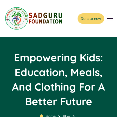
Donate now
Empowering Kids:
Education, Meals,
And Clothing For A
Better Future
Home
Blog