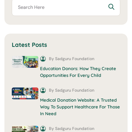
Latest Posts
By Sadguru Foundation
Education Donors: How They Create
Opportunities For Every Child
By Sadguru Foundation
Medical Donation Website: A Trusted
Way To Support Healthcare For Those
In Need
By Sadguru Foundation