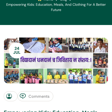
Empowering Kids: Education, Meals, And Clothing For A Better
Future
24
JUL
Comments