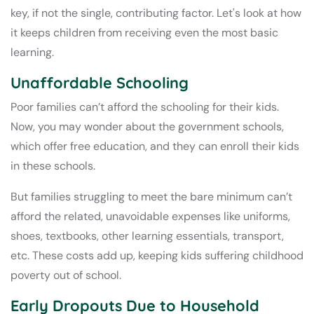
key, if not the single, contributing factor. Let's look at how
it keeps children from receiving even the most basic
learning.
Unaffordable Schooling
Poor families can’t afford the schooling for their kids.
Now, you may wonder about the government schools,
which offer free education, and they can enroll their kids
in these schools.
But families struggling to meet the bare minimum can’t
afford the related, unavoidable expenses like uniforms,
shoes, textbooks, other learning essentials, transport,
etc. These costs add up, keeping kids suffering childhood
poverty out of school.
Early Dropouts Due to Household