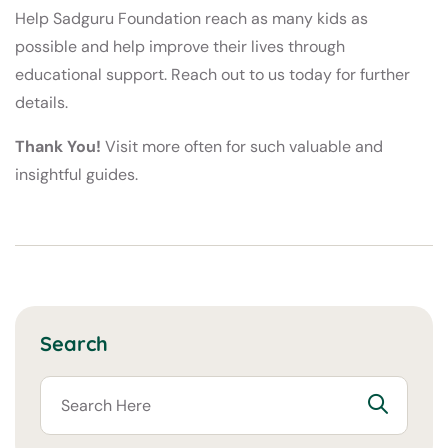
Help Sadguru Foundation reach as many kids as
possible and help improve their lives through
educational support. Reach out to us today for further
details.
Thank You!
Visit more often for such valuable and
insightful guides.
Search