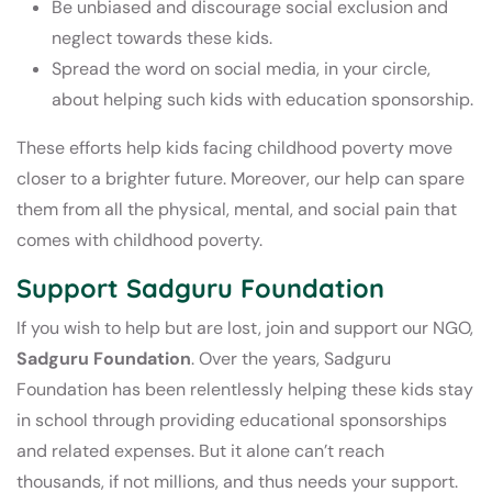
Be unbiased and discourage social exclusion and
neglect towards these kids.
Spread the word on social media, in your circle,
about helping such kids with education sponsorship.
These efforts help kids facing childhood poverty move
closer to a brighter future. Moreover, our help can spare
them from all the physical, mental, and social pain that
comes with childhood poverty.
Support Sadguru Foundation
If you wish to help but are lost, join and support our NGO,
Sadguru Foundation
. Over the years, Sadguru
Foundation has been relentlessly helping these kids stay
in school through providing educational sponsorships
and related expenses. But it alone can’t reach
thousands, if not millions, and thus needs your support.