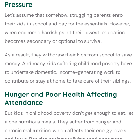
Pressure
Let’s assume that somehow, struggling parents enrol
their kids in school and pay for the essentials. However,
when economic hardships hit their lowest, education
becomes secondary or optional to survival.
As a result, they withdraw their kids from school to save
money. And many kids suffering childhood poverty have
to undertake domestic, income-generating work to
contribute or stay at home to take care of their siblings.
Hunger and Poor Health Affecting
Attendance
But kids in childhood poverty don’t get enough to eat, let
alone nutritious meals. They suffer from hunger and
chronic malnutrition, which affects their energy levels