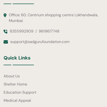
Office: 60, Centrium shopping centre Lokhandwala,
Mumbai
8355992909
/
9619617748
support@sadgurufoundation.com
Quick Links
About Us
Shelter Home
Education Support
Medical Appeal