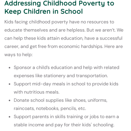
Addressing Childhood Poverty to
Keep Children in School
Kids facing childhood poverty have no resources to
educate themselves and are helpless. But we aren’t. We
can help these kids attain education, have a successful
career, and get free from economic hardships. Here are
ways to help:
Sponsor a child’s education and help with related
expenses like stationery and transportation.
Support mid-day meals in school to provide kids
with nutritious meals.
Donate school supplies like shoes, uniforms,
raincoats, notebooks, pencils, etc.
Support parents in skills training or jobs to earn a
stable income and pay for their kids' schooling.