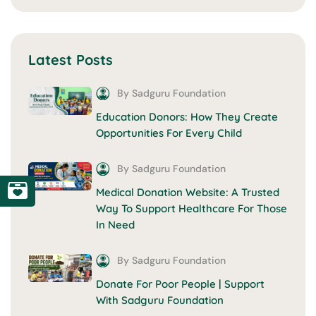
Latest Posts
By Sadguru Foundation
Education Donors: How They Create
Opportunities For Every Child
By Sadguru Foundation
Medical Donation Website: A Trusted
Way To Support Healthcare For Those
In Need
By Sadguru Foundation
Donate For Poor People | Support
With Sadguru Foundation