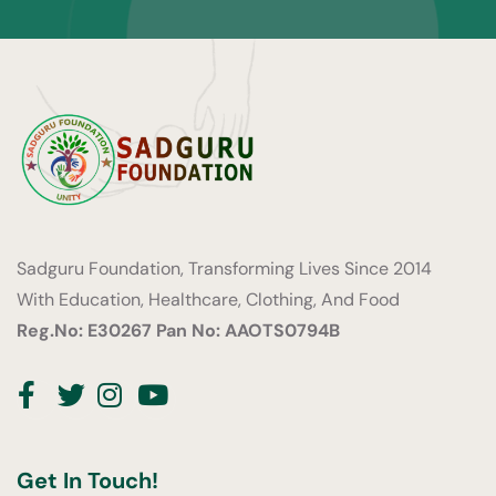
Sadguru Foundation, Transforming Lives Since 2014
With Education, Healthcare, Clothing, And Food
Reg.No: E30267
Pan No: AAOTS0794B
Facebook
Twitter
Instagram
Youtube
Get In Touch!