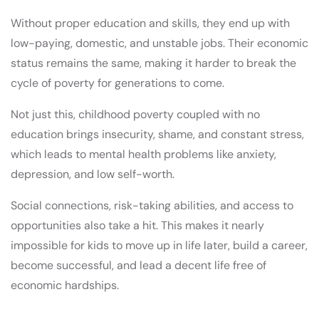
Without proper education and skills, they end up with
low-paying, domestic, and unstable jobs. Their economic
status remains the same, making it harder to break the
cycle of poverty for generations to come.
Not just this, childhood poverty coupled with no
education brings insecurity, shame, and constant stress,
which leads to mental health problems like anxiety,
depression, and low self-worth.
Social connections, risk-taking abilities, and access to
opportunities also take a hit. This makes it nearly
impossible for kids to move up in life later, build a career,
become successful, and lead a decent life free of
economic hardships.