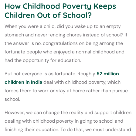
How Childhood Poverty Keeps
Children Out of School?
When you were a child, did you wake up to an empty
stomach and never-ending chores instead of school? If
the answer is no, congratulations on being among the
fortunate people who enjoyed a normal childhood and
had the opportunity for education.
But not everyone is as fortunate. Roughly
52 million
children in India
deal with childhood poverty, which
forces them to work or stay at home rather than pursue
school.
However, we can change the reality and support children
dealing with childhood poverty in going to school and
finishing their education. To do that, we must understand