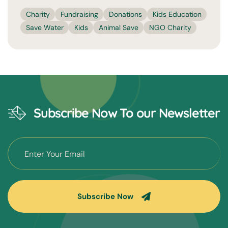
Charity
Fundraising
Donations
Kids Education
Save Water
Kids
Animal Save
NGO Charity
Subscribe Now To our Newsletter
Subscribe Now