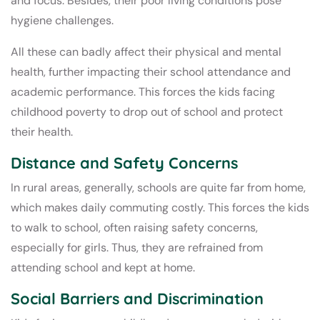
and focus. Besides, their poor living conditions pose
hygiene challenges.
All these can badly affect their physical and mental
health, further impacting their school attendance and
academic performance. This forces the kids facing
childhood poverty to drop out of school and protect
their health.
Distance and Safety Concerns
In rural areas, generally, schools are quite far from home,
which makes daily commuting costly. This forces the kids
to walk to school, often raising safety concerns,
especially for girls. Thus, they are refrained from
attending school and kept at home.
Social Barriers and Discrimination