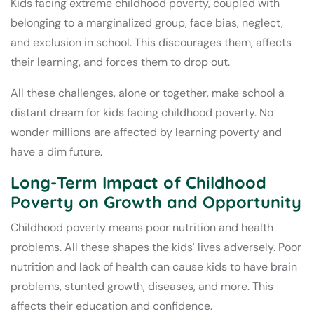
Kids facing extreme childhood poverty, coupled with
belonging to a marginalized group, face bias, neglect,
and exclusion in school. This discourages them, affects
their learning, and forces them to drop out.
All these challenges, alone or together, make school a
distant dream for kids facing childhood poverty. No
wonder millions are affected by learning poverty and
have a dim future.
Long-Term Impact of Childhood
Poverty on Growth and Opportunity
Childhood poverty means poor nutrition and health
problems. All these shapes the kids' lives adversely. Poor
nutrition and lack of health can cause kids to have brain
problems, stunted growth, diseases, and more. This
affects their education and confidence.