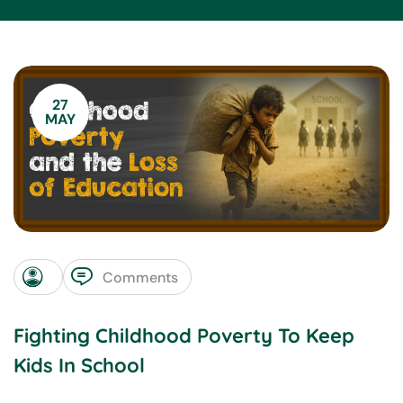
27
MAY
Comments
Fighting Childhood Poverty To Keep
Kids In School