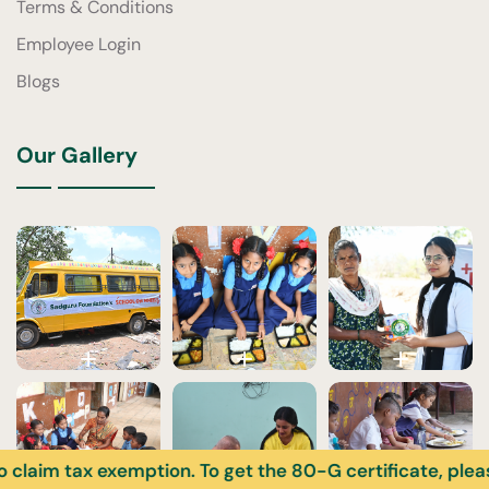
Terms & Conditions
Employee Login
Blogs
Our Gallery
ax exemption. To get the 80-G certificate, please enter 