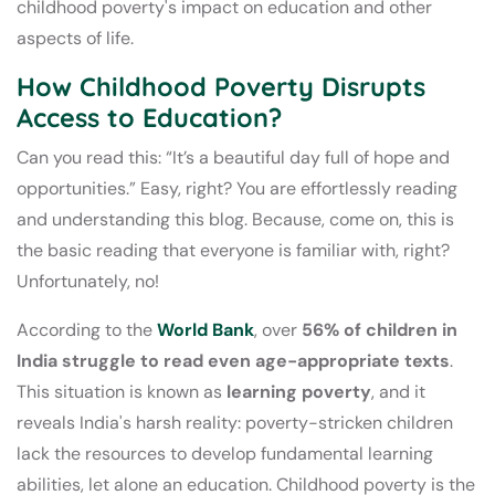
childhood poverty's impact on education and other
aspects of life.
How Childhood Poverty Disrupts
Access to Education?
Can you read this: “It’s a beautiful day full of hope and
opportunities.” Easy, right? You are effortlessly reading
and understanding this blog. Because, come on, this is
the basic reading that everyone is familiar with, right?
Unfortunately, no!
According to the
World Bank
, over
56% of children in
India struggle to read even age-appropriate texts
.
This situation is known as
learning poverty
, and it
reveals India's harsh reality: poverty-stricken children
lack the resources to develop fundamental learning
abilities, let alone an education. Childhood poverty is the