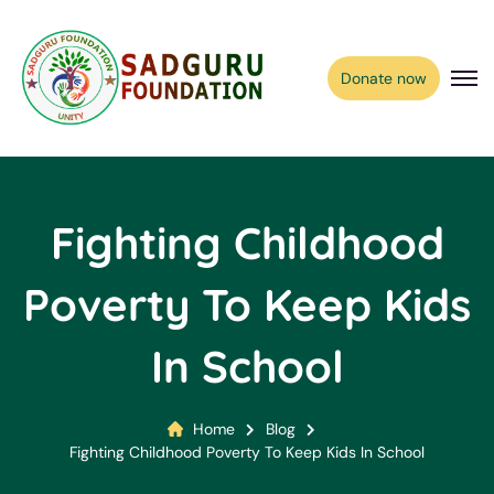
Donate now
Fighting Childhood
Poverty To Keep Kids
In School
Home
Blog
Fighting Childhood Poverty To Keep Kids In School