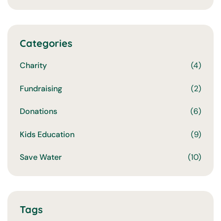
Categories
Charity
(4)
Fundraising
(2)
Donations
(6)
Kids Education
(9)
Save Water
(10)
Tags